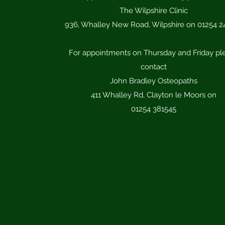
The Wilpshire Clinic
936, Whalley New Road, Wilpshire on 01254 2
For appointments on Thursday and Friday pl
contact
​John Bradley Osteopaths
​411 Whalley Rd, Clayton le Moors on
​01254 381545