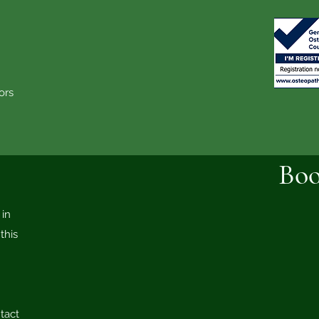
wtenstall
 Wilpshire
on-le-Moors
ayton-le-Moors
Boo
in
this
tact