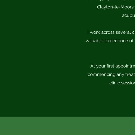
Clayton-le-Moors c
acupun
I work across several c
valuable experience of 
At your first appoint
commencing any treatme
clinic sessi