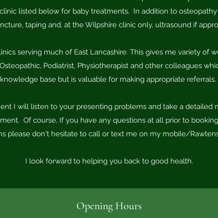
linic listed below for baby treatments. In addition to osteopathy
cture, taping and, at the Wilpshire clinic only, ultrasound if appro
linics serving much of East Lancashire. This gives me variety of 
Osteopathic, Podiatrist, Physiotherapist and other colleagues w
knowledge base but is valuable for making appropriate referrals.
ment I will listen to your presenting problems and take a detailed 
nt. Of course, If you have any questions at all prior to booking
ons please don't hesitate to call or text me on my mobile/Rawten
​I look forward to helping you back to good health.
Opening Hours