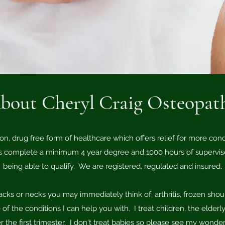
bout Cheryl Craig Osteopat
on, drug free form of healthcare which offers relief for more con
 complete a minimum 4 year degree and 1000 hours of supervised
being able to qualify. We are registered, regulated and insured.
acks or necks you may immediately think of; arthritis, frozen shou
of the conditions I can help you with. I treat children, the elde
r the first trimester. I don't treat babies so please see my wonder