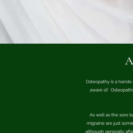
A
Osteopathy is a hands-
aware of. Osteopaths
As well as the sore b
migraine are just some 
although generally afte