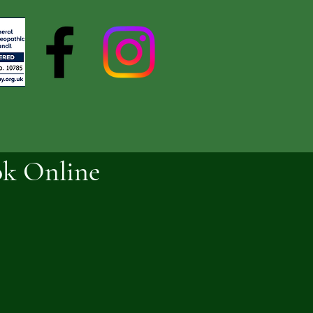
k Online