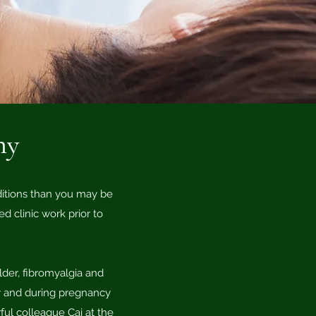
hy
ditions than you may be
 clinic work prior to
lder, fibromyalgia and
rly and during pregnancy
ful colleague Cai at the