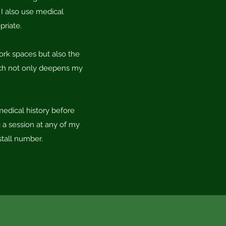
 I also use medical
priate.
work spaces but also the
hich not only deepens my
medical history before
 a session at any of my
stall number.