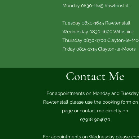
Monday 0830-1645 Rawtenstall
Tuesday 0830-1645 Ra
Wednesday 0830-1600
Thursday 0830-1700 Clayt
Friday 0815-1315 Cl
Contact Me
For appointments on Monday and Tuesday 
Rawtenstall please use the booking form on 
page or contact me directly on
07918 904670
For appointments on Wednesday please con